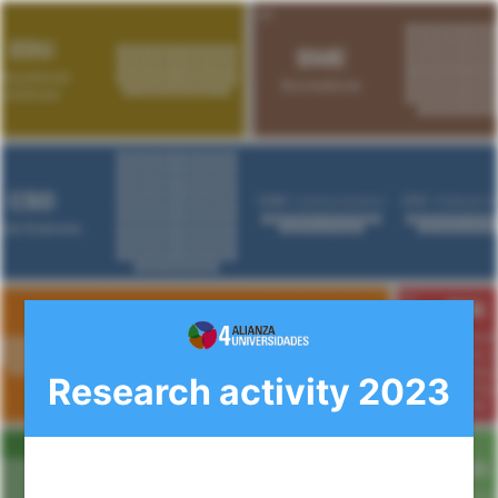
Research activity 2023