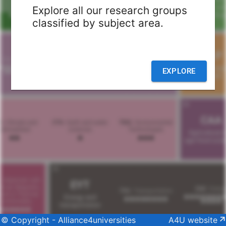
Explore all our research groups
classified by subject area.
EXPLORE
© Copyright - Alliance4universities
A4U website